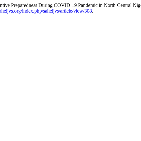
ntive ‎Preparedness During COVID-19 Pandemic in North-Central Nige
saheljvs.org/index.php/saheljvs/article/view/308
.