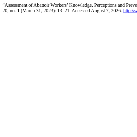
“Assessment of Abattoir Workers’ Knowledge, Perceptions and Preve
20, no. 1 (March 31, 2023): 13–21. Accessed August 7, 2026.
http://