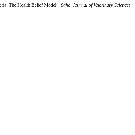
ria: The ‎Health Belief Model”.
Sahel Journal of Veterinary Sciences