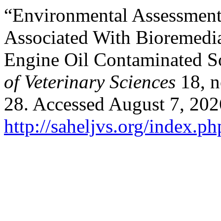
“Environmental Assessment 
Associated With ‎Bioremedi
Engine Oil Contaminated So
of Veterinary Sciences
18, n
28. Accessed August 7, 202
http://saheljvs.org/index.ph