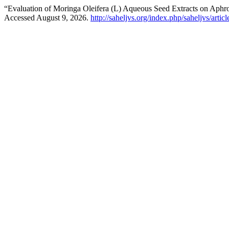
“Evaluation of Moringa Oleifera (L) Aqueous Seed Extracts on Aphro
Accessed August 9, 2026.
http://saheljvs.org/index.php/saheljvs/artic