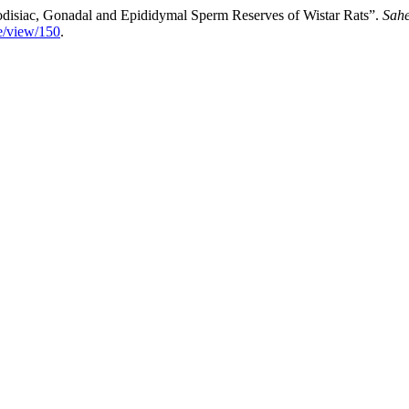
disiac, ‎Gonadal and Epididymal Sperm Reserves of Wistar Rats”.
Sahe
le/view/150
.