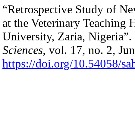
“Retrospective Study of Ne
at the ‎Veterinary Teaching
University, Zaria, Nigeria”.
Sciences
, vol. 17, no. 2, Ju
https://doi.org/10.54058/sa