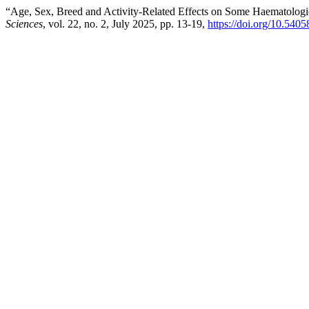
“Age, Sex, Breed and Activity-Related Effects on Some Haematologic
Sciences
, vol. 22, no. 2, July 2025, pp. 13-19,
https://doi.org/10.540