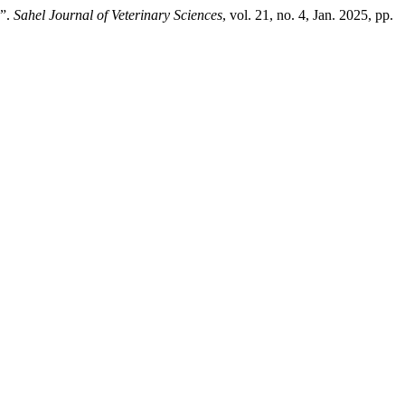
s”.
Sahel Journal of Veterinary Sciences
, vol. 21, no. 4, Jan. 2025, pp.