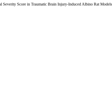
al Severity Score in Traumatic Brain Injury-Induced Albino Rat Model