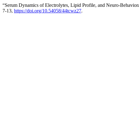
“Serum Dynamics of Electrolytes, Lipid Profile, and Neuro-Behavior
7-13,
https://doi.org/10.54058/44tcwz27
.