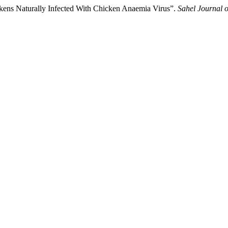
ickens Naturally Infected With Chicken Anaemia Virus”.
Sahel Journal o