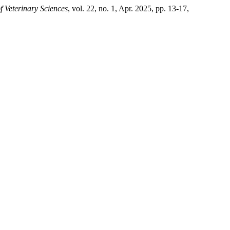
f Veterinary Sciences
, vol. 22, no. 1, Apr. 2025, pp. 13-17,