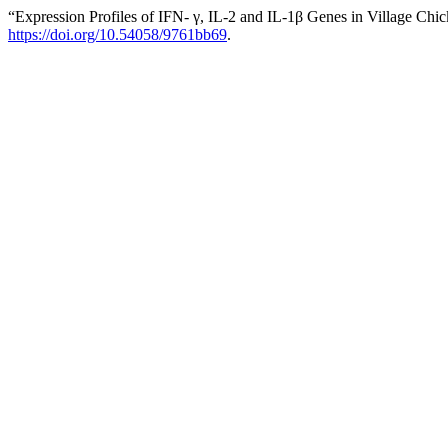
“Expression Profiles of IFN- γ, IL-2 and IL-1β Genes in Village Ch
https://doi.org/10.54058/9761bb69
.