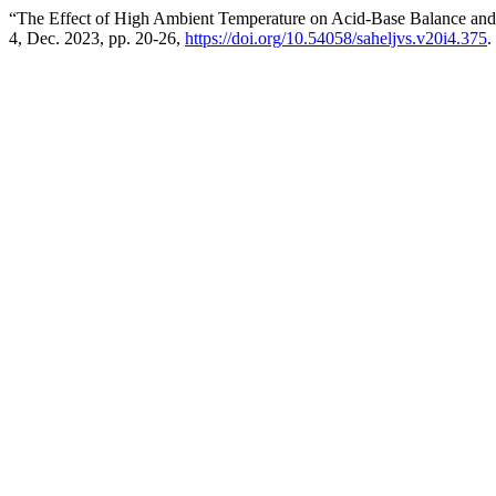
“The Effect of High Ambient Temperature on Acid-Base Balance and ‎
4, Dec. 2023, pp. 20-26,
https://doi.org/10.54058/saheljvs.v20i4.375
.