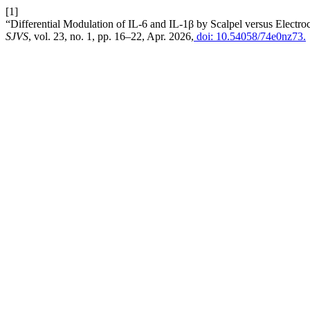
[1]
“Differential Modulation of IL-6 and IL-1β by Scalpel versus Electr
SJVS
, vol. 23, no. 1, pp. 16–22, Apr. 2026,
doi: 10.54058/74e0nz73.