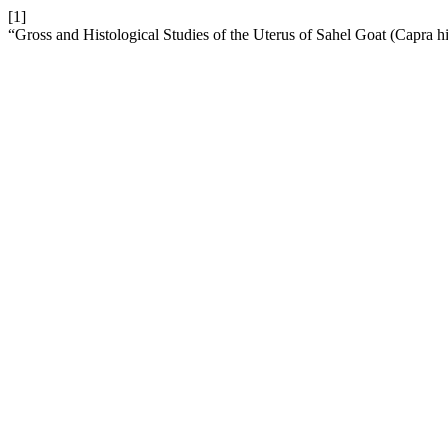
[1]
“Gross and Histological Studies of the Uterus of Sahel Goat (Capra h