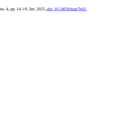
, no. 4, pp. 14–19, Jan. 2025,
doi: 10.54058/tsqn7b43.