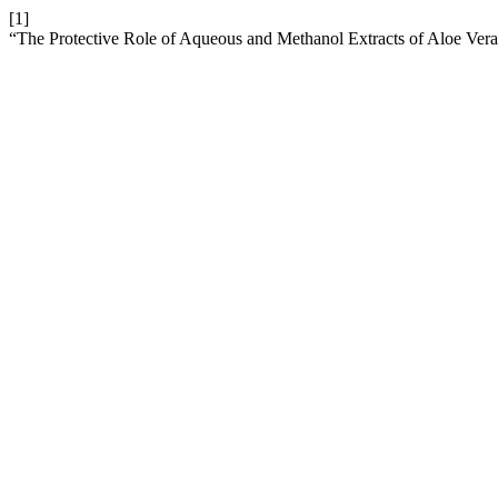
[1]
“The Protective Role of Aqueous and Methanol Extracts of Aloe Ver