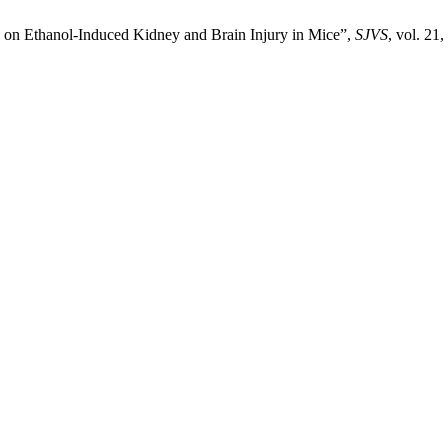
a on Ethanol-Induced Kidney and Brain Injury in Mice”,
SJVS
, vol. 21