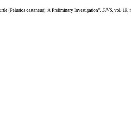
e ‎‎(Pelusios castaneus): A Preliminary Investigation‎”,
SJVS
, vol. 19,