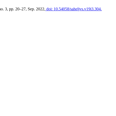
 no. 3, pp. 20–27, Sep. 2022,
doi: 10.54058/saheljvs.v19i3.304.