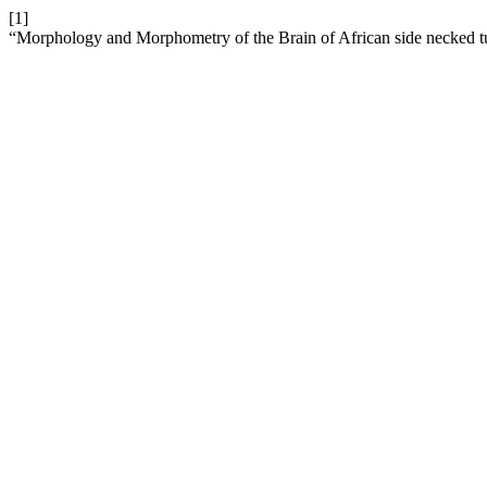
[1]
“Morphology and Morphometry of the Brain of African side necked turtl