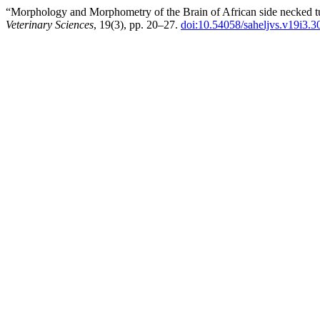
“Morphology and Morphometry of the Brain of African side necked turtl
Veterinary Sciences
, 19(3), pp. 20–27.
doi:10.54058/saheljvs.v19i3.3