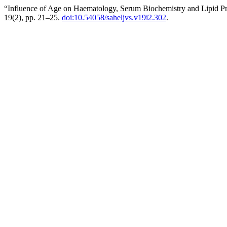
“Influence of Age on Haematology, Serum Biochemistry and Lipid Profi
19(2), pp. 21–25.
doi:10.54058/saheljvs.v19i2.302
.