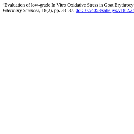
“Evaluation of low-grade In Vitro Oxidative Stress in Goat Erythro
Veterinary Sciences
, 18(2), pp. 33–37.
doi:10.54058/saheljvs.v18i2.2