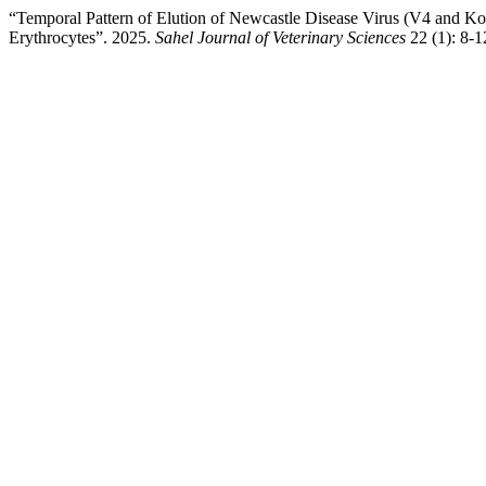
“Temporal Pattern of Elution of Newcastle Disease Virus (V4 and K
Erythrocytes”. 2025.
Sahel Journal of Veterinary Sciences
22 (1): 8-1