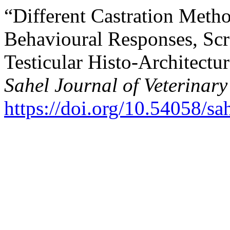
“Different Castration Metho
Behavioural Responses, ‎Sc
Testicular Histo-Architectu
Sahel Journal of Veterinary
https://doi.org/10.54058/sa