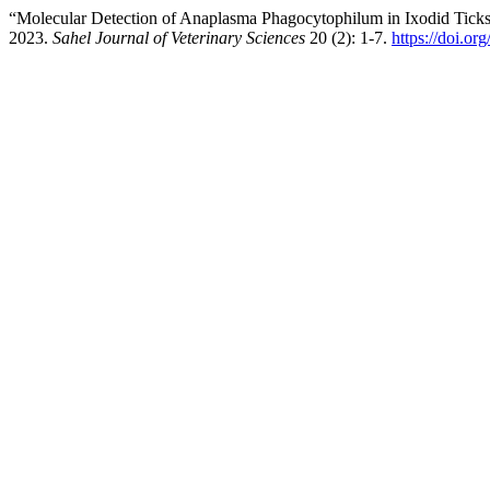
“Molecular Detection of Anaplasma Phagocytophilum in Ixodid Ticks I
2023.
Sahel Journal of Veterinary Sciences
20 (2): 1-7.
https://doi.or