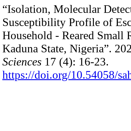
“Isolation, Molecular Detec
Susceptibility Profile of ‎E
Household - Reared Small R
Kaduna State, Nigeria”. 20
Sciences
17 (4): 16-23.
https://doi.org/10.54058/sa