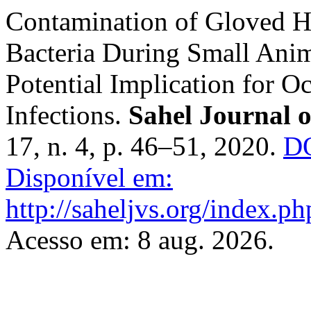
Contamination of Gloved H
Bacteria ‎During Small Anim
Potential Implication for ‎O
Infections.
Sahel Journal o
17, n. 4, p. 46–51, 2020.
DO
Disponível em:
http://saheljvs.org/index.ph
Acesso em: 8 aug. 2026.