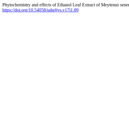
Phytochemistry and effects of Ethanol Leaf Extract of Meytenus sene
https://doi.org/10.54058/saheljvs.v17i1.89