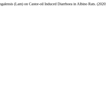
ngalensis (Lam) on Castor-oil Induced Diarrhoea in Albino Rats. (2020