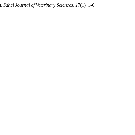
).
Sahel Journal of Veterinary Sciences
,
17
(1), 1-6.