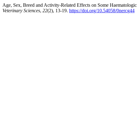
Age, Sex, Breed and Activity-Related Effects on Some Haematologica
Veterinary Sciences
,
22
(2), 13-19.
https://doi.org/10.54058/0nercg44