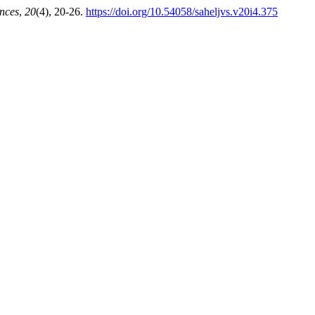
ences
,
20
(4), 20-26.
https://doi.org/10.54058/saheljvs.v20i4.375