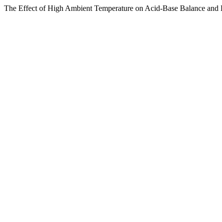
The Effect of High Ambient Temperature on Acid-Base Balance and ‎E