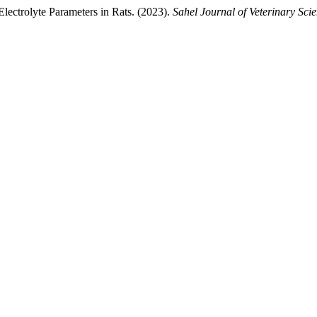
lectrolyte Parameters in Rats. (2023).
Sahel Journal of Veterinary Sci