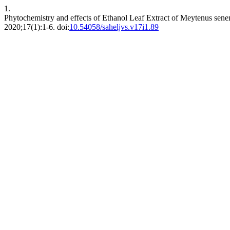
1.
Phytochemistry and effects of Ethanol Leaf Extract of Meytenus sene
2020;17(1):1-6. doi:
10.54058/saheljvs.v17i1.89