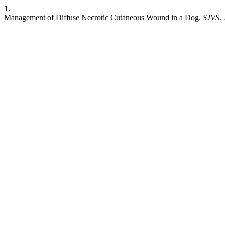
1.
Management of Diffuse Necrotic Cutaneous Wound in a Dog.
SJVS
.