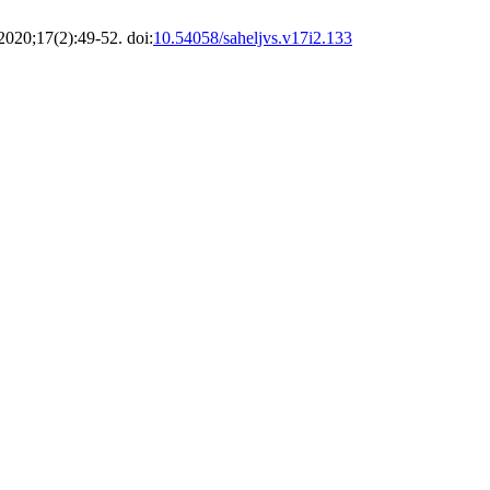
 2020;17(2):49-52. doi:
10.54058/saheljvs.v17i2.133