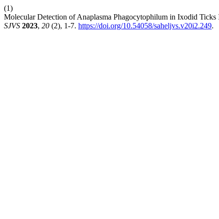
(1)
Molecular Detection of Anaplasma Phagocytophilum in Ixodid Ticks In
SJVS
2023
,
20
(2), 1-7.
https://doi.org/10.54058/saheljvs.v20i2.249
.