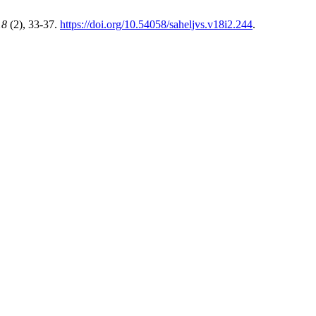
18
(2), 33-37.
https://doi.org/10.54058/saheljvs.v18i2.244
.