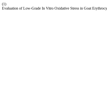
(1)
Evaluation of Low-Grade In Vitro Oxidative Stress in Goat Erythroc