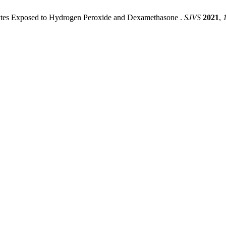
ytes ‎Exposed to Hydrogen Peroxide and Dexamethasone ‎.
SJVS
2021
,