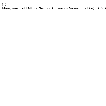
(1)
Management of Diffuse Necrotic Cutaneous Wound in a Dog.
SJVS