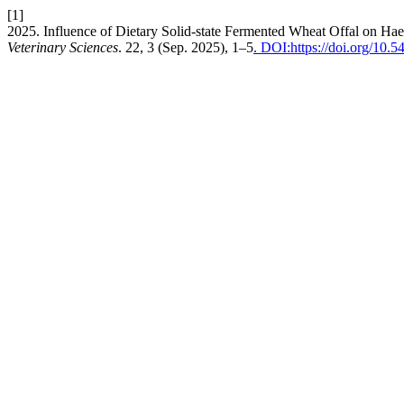
[1]
2025. Influence of Dietary Solid-state Fermented Wheat Offal on Ha
Veterinary Sciences
. 22, 3 (Sep. 2025), 1–5
. DOI:https://doi.org/10.