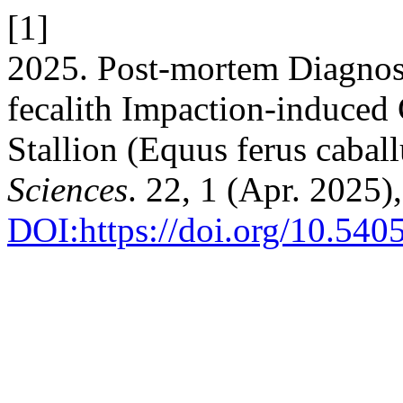
[1]
2025. Post-mortem Diagnos
fecalith Impaction-induced 
Stallion (Equus ferus cabal
Sciences
. 22, 1 (Apr. 2025)
DOI:https://doi.org/10.540