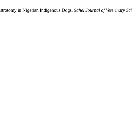
strotomy in ‎Nigerian Indigenous Dogs.
Sahel Journal of Veterinary Sc