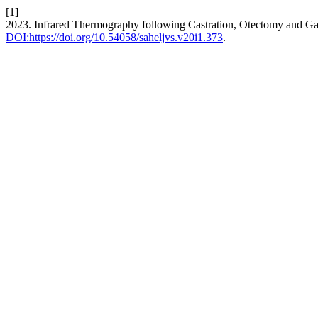
[1]
2023. Infrared Thermography following Castration, Otectomy and Ga
DOI:https://doi.org/10.54058/saheljvs.v20i1.373
.