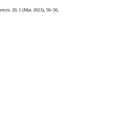
iences
. 20, 1 (Mar. 2023), 50–56
.