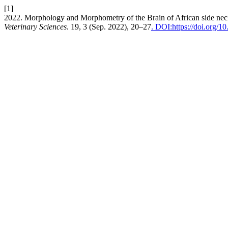
[1]
2022. Morphology and Morphometry of the Brain of African side necked 
Veterinary Sciences
. 19, 3 (Sep. 2022), 20–27
. DOI:https://doi.org/1