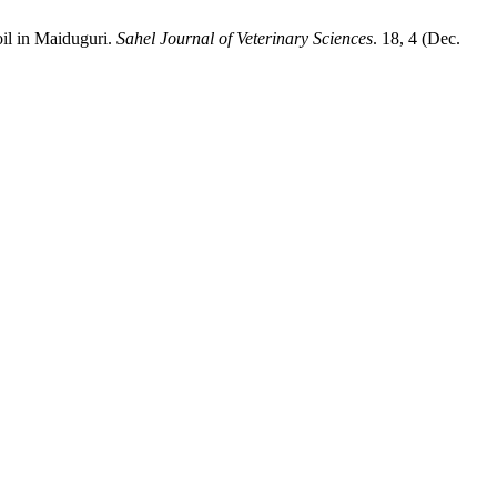
il in ‎Maiduguri.
Sahel Journal of Veterinary Sciences
. 18, 4 (Dec.