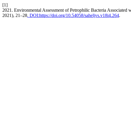
[1]
2021. Environmental Assessment of Petrophilic Bacteria Associated w
2021), 21–28
. DOI:https://doi.org/10.54058/saheljvs.v18i4.264
.