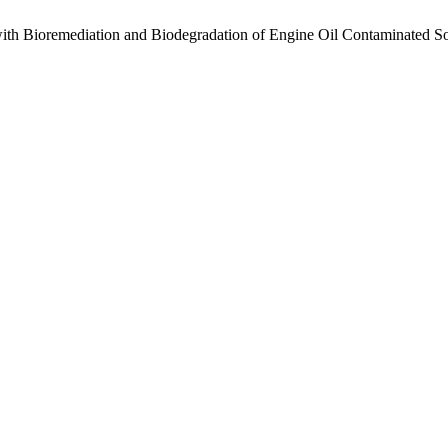
ith ‎Bioremediation and Biodegradation of Engine Oil Contaminated So