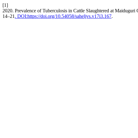
[1]
2020. Prevalence of Tuberculosis in Cattle Slaughtered at Maiduguri C
14–21
. DOI:https://doi.org/10.54058/saheljvs.v17i3.167
.