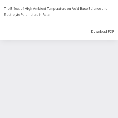
Return
The Effect of High Ambient Temperature on Acid-Base Balance and
to
‎Electrolyte Parameters in Rats
Article
Details
Download
Download PDF