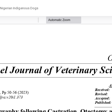
 ‎Nigerian Indigenous Dogs