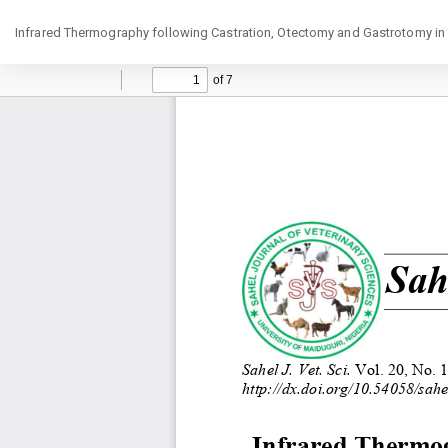
Return
Infrared Thermography following Castration, Otectomy and Gastrotomy in
to
Article
Details