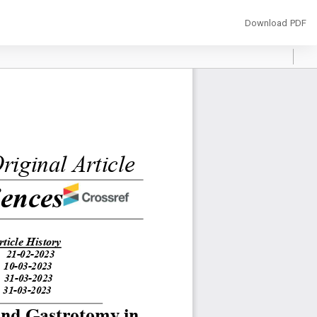
Download
Download PDF