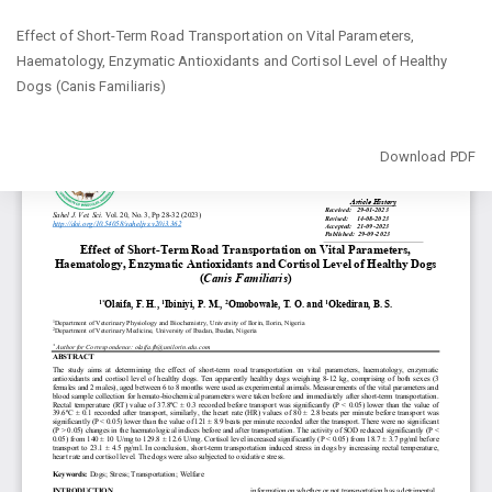
Return
Effect of Short-Term Road Transportation on Vital Parameters,
to
‎Haematology, Enzymatic Antioxidants and Cortisol Level of Healthy
Article
Dogs ‎‎(Canis Familiaris)‎
Details
Download
Download PDF