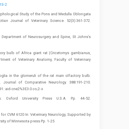
13-2‎
orphological Study of the Pons and ‎Medulla Oblongata
ptian Journal of ‎Veterinary Science. 52(3):361-372.
. Department of Neurosurgery and Spine, ‎St Johns’s
ory bulb of Africa giant rat (Cricetomys ‎gambianus,
tment of Veterinary ‎Anatomy, Faculty of Veterinary
roglia in the glomeruli of the rat main ‎olfactory bulb:
 Journal of ‎Comparative Neurology. 388:191-210.
1::aid-cne2%3E3.0.co;2-x
es. ‎Oxford University Press U.S.A. Pp. 44-52.
 for CVM 6120 In: Veterinary ‎Neurology, Supported by
rsity of Minnesota press Pp. 1-25‎