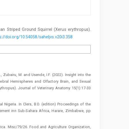
an Striped Ground ‎Squirrel (Xerus erythropus)‎.
s://doi.org/10.54058/saheljvs.v20i3.358
., Zubairu, M. and Usende, I.F. (2022). ‎Insight into the
bral Hemispheres ‎and Olfactory Brain, and Sexual
ythropus). Journal of Veterinary Anatomy ‎‎15(1):17-33
ral Nigeria. In Clers, B.D. (edition) Proceedings ‎of the
ement inn Sub-Sahara Africa, ‎Harare, Zimbabwe, pp
frica. Misc/79/26. Food and Agriculture ‎Organization,