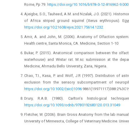
Rome, Pp 79. ‎
https://doi.org/10.1016/b978-0-12-816962-‎‎9.000
Ajeigbe, S.O., Tauheed, A.M. and Nzalak, J.O. (2021). ‎Histom
of Africa striped ground ‎squirrel (Xerus erythropus). Egy
https://doi.org/10.21608/ejvs.2021.75614.1232‎
Amir, A. and John, M. (2006). Anatomy of Olfaction ‎system
Health centre, Santa Monica, CA. ‎Medicine, Section 1-10‎
Bukar, P. (2015). Anatomical comparison between the ‎olfact
waterhouse) and Wistar rat. M.sc ‎submission at the depar
Medicine, ‎Ahmadu Bello University, Zaria, Nigeria.‎
Chao, T.I., Kasa, P. and Wolf, J.R (1997). Distribution of ‎ast
exclusion from the sensory ‎subcompartment of neuropil.
https://doi.org/10.1002/(sici)1096
9861(199711‎‎17)388:2%3C19
Drury, R.A.B. (1980). Carlton’s histological techniqu
https://doi.org/10.1093/odnb/9780192683120.0‎‎13.31049‎
Fletcher, W. (2006). Brain Gross Anatomy from the lab ‎manual
University of ‎Minnesota, College of Veterinary Medicine. ‎Unive