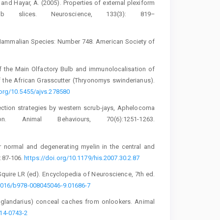
F. and Hayar, A. (2005). Properties of ‎external plexiform
 slices. Neuroscience, 133(3): ‎‎819–‎‎
 Mammalian Species: Number 748. ‎American Society of
of the Main Olfactory Bulb and ‎immunolocalisation of
f ‎the African Grasscutter (Thryonomys ‎swinderianus).
.org/10.5455/ajvs.278580‎
tection strategies by western scrub-jays, ‎Aphelocoma
on. Animal Behaviours, 70(6):1251-1263.
r normal and degenerating myelin in the ‎central and
87-106. ‎
https://doi.org/10.1179/his.2007.30.2.87‎
Squire LR (ed). Encyclopedia of ‎Neuroscience, 7th ed.
1016/b978-‎‎008045046-9.01686-7‎
us glandarius) conceal caches from ‎onlookers. Animal
-0743-‎‎2‎