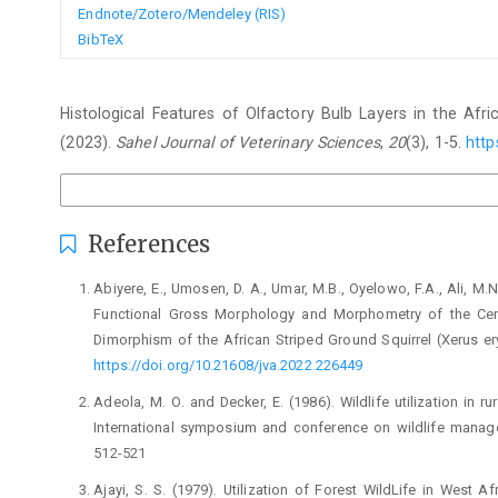
Endnote/Zotero/Mendeley (RIS)
BibTeX
How to Cite
Histological Features of Olfactory Bulb Layers in the Afric
(2023).
Sahel Journal of Veterinary Sciences
,
20
(3), 1-5.
http
More Citation Formats
References
Abiyere, E., Umosen, D. A., Umar, M.B., Oyelowo, F.A., ‎Ali, M.N
Functional Gross Morphology ‎and Morphometry of the Cere
Dimorphism of ‎the African Striped Ground Squirrel (Xerus ‎er
https://doi.org/10.21608/jva.2022.226449‎
Adeola, M. O. and Decker, E. (1986). Wildlife utilization ‎in ru
International symposium and conference ‎on wildlife manag
512-521‎
Ajayi, S. S. (1979). Utilization of Forest WildLife in West ‎A