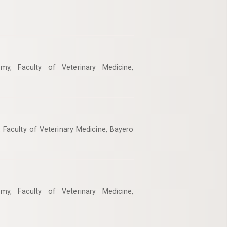
my, Faculty of Veterinary Medicine,
 Faculty of Veterinary Medicine, Bayero
my, Faculty of Veterinary Medicine,