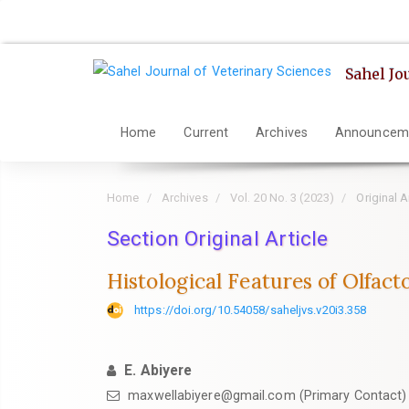
Quick
jump
to
Sahel Jo
page
content
Main
Home
Current
Archives
Announcem
Navigation
Main
Home
Archives
Vol. 20 No. 3 (2023)
Original A
Content
Sidebar
Section Original Article
Histological Features of Olfact
https://doi.org/10.54058/saheljvs.v20i3.358
E. Abiyere
maxwellabiyere@gmail.com (Primary Contact)