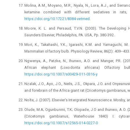
Molina, A.M., Moyano, M.R., Nyala, N., Lora, A.J., and ‎Serran
ketamine combined with ‎different sedatives in rats, 
https://doi.org/10.172‎‎21/8384-vetmed
. ‎
Moore, K. L. and Persaud, T.V.N. (2003). The Developing ‎H
Saunders Elsevier, Philadelphis, PA. USA, ‎Pp. 380-392.‎
Mori, K., Takahashi, Y.K., Igarashi, K.M. and ‎Yamaguchi, M
Mammalian olfactory ‎bulb. Physiology Review, 86(2): 409–433. 
Ngwenya, A., Patzke, N., Ihunwo, A.O. and Manger, P.R. ‎‎(
African elephant ‎‎(Loxodonta africana) Olfactory bu
https://doi.org/10.1007/s00429-011-0316-y
Nzalak, J.O., Ayo, J.O., Neils, J.S., Okpara, J.O. and ‎Onyeanu
and forebrain of the Africa giant ‎rat (Cricetomys gambianus, wa
Nolte, J. (2007). Elsevier’s Intergrated Neuroscience. ‎Mosby, an a
Olude, M.A; Ogunbunmi, T.K; Olopade, J.O and Ihunwo, ‎A.O. (20
(Cricetomys gambianus, ‎Waterhouse 1840) I: cytoarchi
https://doi.org/10.1007/s12565-014-0227-0‎