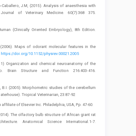
o-Caballero, J.M, (2015). Analysis of ‎anaesthesia with
Journal of Veterinary ‎Medicine. 60(7):368 375.
uman (Clinically Oriented Embryology), 8th ‎Edition.
. (2006). Maps of odorant ‎molecular features in the
‎
https://doi.org/10.1152/physrev.00021.2005‎
2011) Organization and chemical ‎neuroanatomy of the
lb. Brain ‎Structure and Function 216:403-416.
si, B.I. (2005). Morphometric studies of ‎the cerebellum
terhouse). ‎Tropical Veterinarian, 23:87-92‎
ffiliate of Elsevier Inc. Philadelphia, ‎USA, Pp. 47-60.‎
14). The olfactory bulb structure of ‎African giant rat
tecture. ‎Anatomical Science International.1-7.