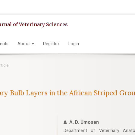
urnal of Veterinary Sciences
ents
About
Register
Login
rticle
ory Bulb Layers in the African Striped Grou
A. D. Umosen
Department of Veterinary Anato