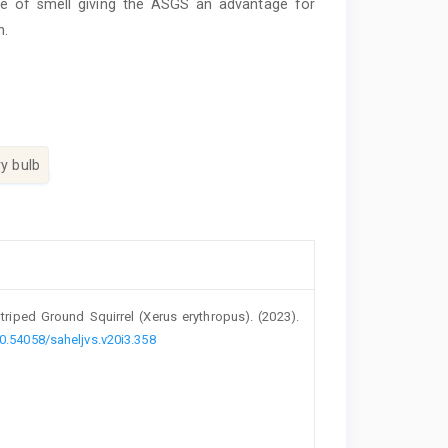
nse of smell giving the ASGS an advantage for
n.
ry bulb
riped Ground ‎Squirrel (Xerus erythropus)‎. (2023).
10.54058/saheljvs.v20i3.358