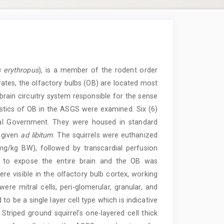
 erythropus
), is a member of the rodent order
ates, the olfactory bulbs (OB) are located most
 brain circuitry system responsible for the sense
ristics of OB in the ASGS were examined. Six (6)
cal Government. They were housed in standard
 given
ad libitum
. The squirrels were euthanized
g/kg BW), followed by transcardial perfusion
t to expose the entire brain and the OB was
ere visible in the olfactory bulb cortex, working
ere mitral cells, peri-glomerular, granular, and
 to be a single layer cell type which is indicative
Striped ground squirrel’s one-layered cell thick