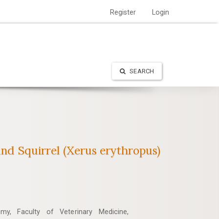
Register
Login
SEARCH
nd ‎Squirrel (Xerus erythropus)‎
my, Faculty of Veterinary Medicine,