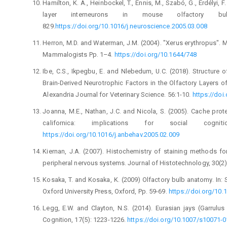
Hamilton, K. A., Heinbockel, T., Ennis, M., Szabó, G., ‎Erdélyi, 
layer interneurons in mouse ‎olfactory bulb
829.
https://doi.org/10.1016/j.neuroscience.2005.‎‎03.008‎
Herron, M.D. and Waterman, J.M. (2004). "Xerus ‎erythropus".
Mammalogists Pp. 1–4. ‎
https://doi.org/10.1644/748‎
Ibe, C.S., Ikpegbu, E. and Nlebedum, U.C. (2018). ‎Structure 
Brain-Derived ‎Neurotrophic Factors in the Olfactory Layers o
Alexandria Journal for ‎Veterinary Science. 56:1-10. ‎
https://doi
Joanna, M.E., Nathan, J.C. and Nicola, S. (2005). Cache ‎pro
californica: implications for social ‎cogniti
https://doi.org/10.1016/j.anbehav.2005.02.009‎
Kiernan, J.A. (2007). Histochemistry of staining methods ‎fo
peripheral nervous systems. Journal ‎of Histotechnology, 30(2):
Kosaka, T. and Kosaka, K. (2009) Olfactory bulb ‎anatomy. In: 
Oxford University Press, ‎Oxford, Pp. 59-69.
https://doi.org/10.
Legg, E.W. and Clayton, N.S. (2014). Eurasian jays ‎‎(Garrul
Cognition, 17(5): 1223-‎‎1226.
https://doi.org/10.1007/s10071-014