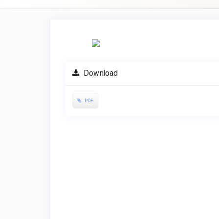
Article
Sidebar
Download
PDF