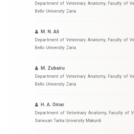
‎Department of Veterinary Anatomy, Faculty of V
Bello University Zaria
M. N. Ali
‎Department of Veterinary Anatomy, Faculty of V
Bello University Zaria
M. Zubairu
Department of Veterinary Anatomy, Faculty of V
Bello University Zaria
H. A. Omar
‎Department of Veterinary Anatomy, Faculty of V
Sarwuan Tarka University Makurdi