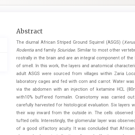
Main
Abstract
Article
The diurnal African Striped Ground Squirrel (ASGS) (
Xerus
Content
Rodentia
and family
Sciuridae.
Similar to most other vertebr
rostrally in the brain and are an integral component of the
of smell. In this work, the layers and anatomical characte
adult ASGS were sourced from villages within Zaria Lo
laboratory cages and fed with corn and carrot. Water was
via the abdomen with an injection of ketamine HCL (80m
with10% buffered formalin. Craniotomy was carried ou
carefully harvested for histological evaluation. Six layers w
their way inward from the outside in. The cells observed w
tufted cells. Interestingly, the glomerular layer was observed
of a good olfactory acuity. It was concluded that African 