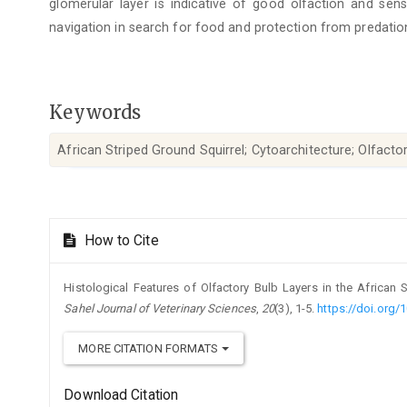
glomerular layer is indicative of good olfaction and se
navigation in search for food and protection from predatio
Keywords
African Striped Ground Squirrel; Cytoarchitecture; Olfacto
Article
How to Cite
Details
Histological Features of Olfactory Bulb Layers in the African St
Sahel Journal of Veterinary Sciences
,
20
(3), 1-5.
https://doi.org/
MORE CITATION FORMATS
Download Citation