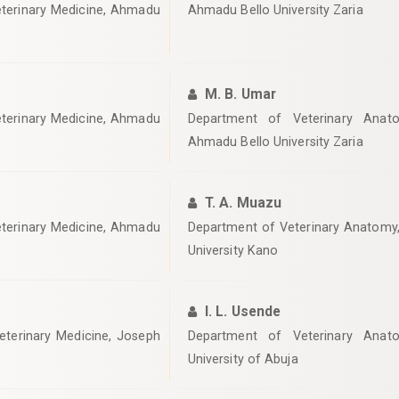
eterinary Medicine, Ahmadu
Ahmadu Bello University Zaria
M. B. Umar
eterinary Medicine, Ahmadu
Department of Veterinary Anato
Ahmadu Bello University Zaria
T. A. Muazu
eterinary Medicine, Ahmadu
‎Department of Veterinary Anatomy,
University Kano
I. L. Usende
eterinary Medicine, Joseph
‎Department of Veterinary Anato
University of Abuja