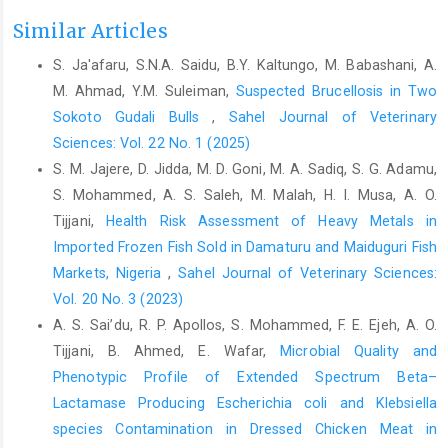
Alhaji,N.B,Odetokun, I.A., Lawan, M.K., Adeiza, A.M., ‎ Nafarnda,
Similar Articles
W.D., and Salihu, M.J. (2022).Risk ‎ assessment and preventive
S. Ja'afaru, S.N.A. Saidu, B.Y. Kaltungo, M. Babashani, A.
health behaviours ‎ toward COVID-19 amongst bushmeat
M. Ahmad, Y.M. Suleiman,
Suspected Brucellosis in Two
handlers in ‎ Nigerian wildlife markets: Drivers and One Health ‎
challenge.Acta Tropica, 235, 106621. ‎
Sokoto Gudali Bulls
,
Sahel Journal of Veterinary
https://doi.org/10.1016/j.actatropica.2022.10662‎‎1‎
Sciences: Vol. 22 No. 1 (2025)
S. M. Jajere, D. Jidda, M. D. Goni, M. A. Sadiq, S. G. Adamu,
Austrian, K., Pinchof, J., Tidwell, J. B., White, C., Abuya, T., ‎and
Kangwana, B. (2020). COVID-19 related ‎knowledge, attitudes,
S. Mohammed, A. S. Saleh, M. Malah, H. I. Musa, A. O.
practices and needs of ‎households in informal settlements in
Tijjani,
Health Risk Assessment of Heavy Metals in
Nairobi, ‎Kenya. Bulletin of World Health
Imported Frozen Fish Sold in ‎Damaturu and Maiduguri Fish
‎Organization,
https://doi.org/10.2471/BLT.20.260‎‎281‎
Markets, Nigeria
,
Sahel Journal of Veterinary Sciences:
Bhatia, R. (2020). Need for integrated surveillance at ‎human-
Vol. 20 No. 3 (2023)
animal interface for rapid detection & ‎response to emerging
A. S. Sai’du‎, R. P. Apollos, S. Mohammed, F. E. Ejeh, A. O.
coronavirus infections using ‎one health approach. Indian
Tijjani, B. Ahmed, E. Wafar,
Microbial Quality and
Journal of Medical ‎Research, 151(2 & 3), 132–135.‎
Phenotypic Profile of Extended Spectrum Beta–‎
Bourn, D., Wint, W., Blench, R. and Woolley, E. (1994). ‎Nigerian
Lactamase Producing Escherichia coli and Klebsiella
livestock resources survey. World Animal ‎Review, 78, 49–58.‎
species Contamination ‎in Dressed Chicken Meat in