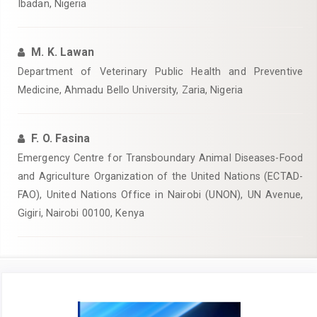
Ibadan, Nigeria‎
M. K. Lawan
Department of Veterinary Public Health and Preventive
Medicine, Ahmadu Bello University, Zaria, Nigeria‎
F. O. Fasina
Emergency Centre for Transboundary Animal Diseases-Food
and Agriculture Organization of the United Nations (ECTAD-
FAO), United ‎Nations Office in Nairobi (UNON), UN Avenue,
Gigiri, Nairobi 00100, Kenya
Article
Sidebar