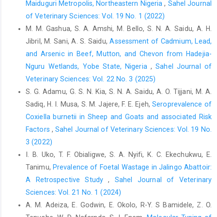
Brug, J., Aro, A.R. and Richardus, J.H. (2009). Risk ‎perceptions
Maiduguri Metropolis, Northeastern Nigeria
,
Sahel Journal
and behaviour: Towards pandemic ‎control of emerging
of Veterinary Sciences: Vol. 19 No. 1 (2022)
infectious diseases: ‎International research on risk perception in
M. M. Gashua, S. A. Amshi, M. Bello, S. N. A. Saidu, A. H.
the ‎control of emerging infectious diseases. ‎International
Jibril, M. Sani, A. S. Saidu,
Assessment of Cadmium, Lead,
Journal of Behavioural ‎Medicine,16, 3–6.‎
and Arsenic in Beef, Mutton, and Chevon from Hadejia-
Dean, A.G., Sullivan, K.M. and Soe, M.M. (2012). Open ‎Source
Nguru Wetlands, Yobe State, Nigeria
,
Sahel Journal of
Epidemiologic Statistics for Public Health ‎‎(OpenEpi), Version
Veterinary Sciences: Vol. 22 No. 3 (2025)
2.3.1.‎
S. G. Adamu, G. S. N. Kia, S. N. A. Saidu, A. O. Tijjani, M. A.
Dohoo, I., Martin, W. and Studahl, H. (2012). Measures of
Sadiq, H. I. Musa, S. M. Jajere, F. E. Ejeh,
Seroprevalence of
‎Association, in: McPike, S. M, editor. Veterinary ‎Epidemiologic
Coxiella burnetii in Sheep and Goats and associated Risk
Research, (Second Eds.), University ‎of Prince Edward Island,
‎Factors
,
Sahel Journal of Veterinary Sciences: Vol. 19 No.
Charlottetown, PE, ‎Canada, pp. 136–148.‎
3 (2022)
Durand-Moreau, Q., Adisesh, A., MacKenzie, G., Bowley, J.,
I. B. Uko, T. F. Obialigwe, S. A. Nyifi, K. C. Ekechukwu, E.
‎Straube, S., Chan, X.H.,Zelyas, N., Greenhalgh, T. ‎‎(2020). What
Tanimu,
Prevalence of Foetal Wastage in Jalingo Abattoir:
explains the high rate of transmission ‎of SARS-CoV-2 in meat
A Retrospective Study
,
Sahel Journal of Veterinary
and poultry facilities? ‎Oxford Centre for Evidence Based
Sciences: Vol. 21 No. 1 (2024)
Medicine, 4 ‎Jun. Retrieved from
A. M. Adeiza, E. Godwin, E. Okolo, R-Y. S Bamidele, Z. O.
https://www.cebm.net/covid-‎‎19/what-explains-the-high-rate-of-