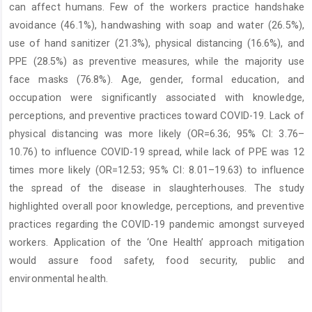
can affect humans. Few of the workers practice handshake
avoidance (46.1%), handwashing with soap and water (26.5%),
use of hand sanitizer (21.3%), physical distancing (16.6%), and
PPE (28.5%) as preventive measures, while the majority use
face masks (76.8%). Age, gender, formal education, and
occupation were significantly associated with knowledge,
perceptions, and preventive practices toward COVID-19. Lack of
physical distancing was more likely (OR=6.36; 95% CI: 3.76–
10.76) to influence COVID-19 spread, while lack of PPE was 12
times more likely (OR=12.53; 95% CI: 8.01–19.63) to influence
the spread of the disease in slaughterhouses. The study
highlighted overall poor knowledge, perceptions, and preventive
practices regarding the COVID-19 pandemic amongst surveyed
workers. Application of the ‘One Health’ approach mitigation
would assure food safety, food security, public and
environmental health.