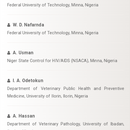
Federal University of Technology, Minna, Nigeria‎
W. D. Nafarnda
Federal University of Technology, Minna, Nigeria‎
A. Usman
Niger State Control for HIV/AIDS (NSACA), Minna, Nigeria‎
I. A. Odetokun
Department of Veterinary Public Health and Preventive
Medicine, University of Ilorin, Ilorin, Nigeria‎
A. Hassan
Department of Veterinary Pathology, University of Ibadan,