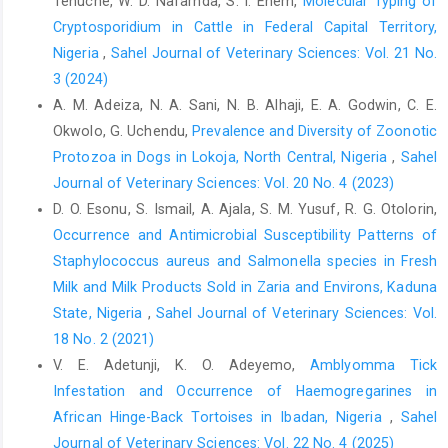
Tenuche, W. D. Nafarnda, S. I. Enem,
Molecular Typing of
sars-cov-2-‎transmissionin-meat-and-poultry-facilities-2/
‎Accessed September 5, 2020.‎
Cryptosporidium in Cattle in Federal Capital Territory,
Nigeria
,
Sahel Journal of Veterinary Sciences: Vol. 21 No.
‎ Dyal, J.W., Grant, M.P., Broadwater, K., Bjork, A., ‎Waltenburg, M.A.
3 (2024)
and Gibbins, J.D. ‎‎(2020). COVID-19 Among Workers in Meat and
‎Poultry Processing Facilities—19 States, April ‎‎2020. MMWR
A. M. Adeiza, N. A. Sani, N. B. Alhaji, E. A. Godwin, C. E.
Morbidity and Mortality Weekly ‎Report, 69(18), 557–561.
Okwolo, G. Uchendu,
Prevalence and Diversity of Zoonotic
http://dx.doi.org/10.15585/mmwr.mm6918e3externalicon
Protozoa in Dogs in Lokoja, North ‎Central, Nigeria
,
Sahel
EFFAT (2020). Covid-19 outbreaks in slaughterhouses and ‎meat
Journal of Veterinary Sciences: Vol. 20 No. 4 (2023)
processing plants. The European Federation ‎of Food
D. O. Esonu, S. Ismail, A. Ajala, S. M. Yusuf, R. G. Otolorin,
Agriculture and Tourism Union (EFFAT) ‎Report on State of
Occurrence and Antimicrobial Susceptibility Patterns of
affairs and proposals for policy ‎action at EU level, 25 June.
Staphylococcus ‎aureus and Salmonella species in Fresh
Retrieved from ‎
https://effat.org/wp
Milk and Milk Products Sold in Zaria ‎and Environs, Kaduna
content/uploads/2020/06/EFFAT-Report-Covid-19-outbreaks-in-‎
State, Nigeria
,
Sahel Journal of Veterinary Sciences: Vol.
slaughterhouses-and-meat-packing-plants-State-‎of-affairs-
18 No. 2 (2021)
and-proposals Accessed September 5, ‎‎2020.‎
V. E. Adetunji, K. O. Adeyemo,
Amblyomma Tick
FAO (2020). World food prices drop in March. In: FAO - ‎News
Infestation and Occurrence of Haemogregarines in
Article, 2 April,‎ Rome. Retrieved from
African Hinge-Back Tortoises in Ibadan, Nigeria
,
Sahel
http://www.fao.org/news/story/en/item/1269050/icode/
Journal of Veterinary Sciences: Vol. 22 No. 4 (2025)
Accessed September 5, 2020.‎