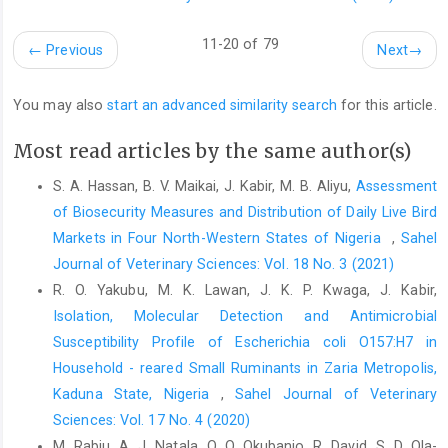
Farag, E.A.B.A., Reusken, C.B.E.M., Haagmans, B.L., ‎Mohran,
11-20 of 79
←
Previous
Next
→
K.A., Raj. V.S. and Pas, S.D. (2015). High ‎proportion of MERS-
CoV shedding dromedaries at ‎the slaughterhouse with a
potential epidemiological ‎link to human cases, Qatar 2014.
You may also
start an advanced similarity search
for this article.
Infection ‎Ecology and Epidemiology, 5(1), 28305.
http://dx.doi.org/10.3402/iee.v5.28305‎
Most read articles by the same author(s)
Gorbalenya, A.E., Baker, S.C., Baric, R.S., de Groot, R.J., ‎Drosten,
S. A. Hassan, B. V. Maikai, J. Kabir, M. B. Aliyu,
Assessment
C., Gulyaeva, A.A., et al. (2020). The ‎species severe acute
of Biosecurity Measures and Distribution of Daily Live Bird
respiratory syndrome-related ‎coronavirus: classifying 2019-
‎Markets in Four North-Western States of Nigeria ‎
,
Sahel
nCoV and naming it ‎SARS-CoV-2. Nature Microbiology, 5(4),
Journal of Veterinary Sciences: Vol. 18 No. 3 (2021)
536–‎‎544.
https://doi.org/10.1038/s41564-020-0695-z
R. O. Yakubu, M. K. Lawan, J. K. P. Kwaga, J. Kabir,
Gralinski, L.E. and Menachery, V.D. (2020). Return of the
Isolation, Molecular Detection and Antimicrobial
‎coronavirus: 2019-nCoV. Viruses, 12(2), 135.
Susceptibility Profile of ‎Escherichia coli O157:H7 in
https://doi.org/10.3390/v12020135‎
Household - reared Small Ruminants in Zaria ‎Metropolis,
Janz, N.K. and Becker, M.H. (1984). The health belief ‎model: A
Kaduna State, Nigeria
,
Sahel Journal of Veterinary
decade later. Health Education and ‎Behaviour,11(1), 1–47.‎
Sciences: Vol. 17 No. 4 (2020)
Laranjo, L. (2016). Social Media and Health Behavior ‎Change.
M. Rabiu, A. J. Natala, O. O. Okubanjo, R. David, S. D. Ola-