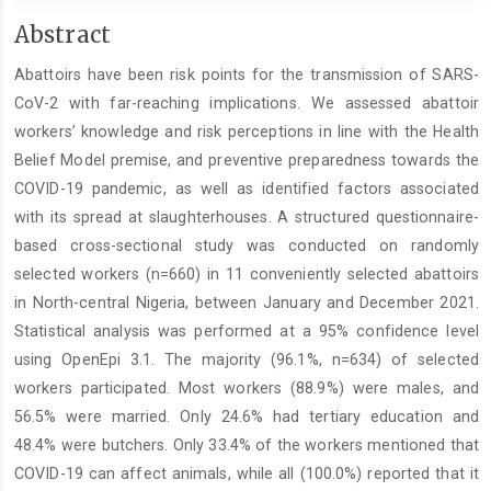
Main
Abstract
Article
Abattoirs have been risk points for the transmission of SARS-
Content
CoV-2 with far-reaching implications. We assessed abattoir
workers’ knowledge and risk perceptions in line with the Health
Belief Model premise, and preventive preparedness towards the
COVID-19 pandemic, as well as identified factors associated
with its spread at slaughterhouses. A structured questionnaire-
based cross-sectional study was conducted on randomly
selected workers (n=660) in 11 conveniently selected abattoirs
in North-central Nigeria, between January and December 2021.
Statistical analysis was performed at a 95% confidence level
using OpenEpi 3.1. The majority (96.1%, n=634) of selected
workers participated. Most workers (88.9%) were males, and
56.5% were married. Only 24.6% had tertiary education and
48.4% were butchers. Only 33.4% of the workers mentioned that
COVID-19 can affect animals, while all (100.0%) reported that it