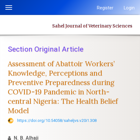
Quick
Register
Login
Toggle
jump
navigation
to
Sahel Journal of Veterinary Sciences
page
content
Main
Section Original Article
Navigation
Main
Assessment of Abattoir Workers’
Content
Knowledge, Perceptions and
Sidebar
Preventive ‎Preparedness during
COVID-19 Pandemic in North-
central Nigeria: The ‎Health Belief
Model
https://doi.org/10.54058/saheljvs.v20i1.308
N. B. Alhaji