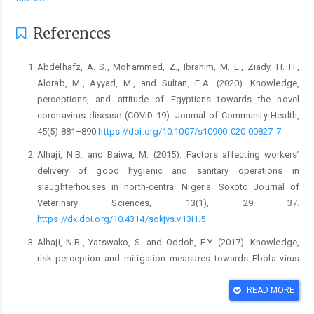
References
Abdelhafz, A. S., Mohammed, Z., Ibrahim, M. E., Ziady, H. ‎H.,
Alorab, M., Ayyad, M., and Sultan, E.A. ‎‎(2020). Knowledge,
perceptions, and attitude of ‎Egyptians towards the novel
coronavirus disease ‎‎(COVID-19). Journal of Community Health,
‎‎45(5):881–890.
https://doi.org/10.1007/s10900-‎‎020-00827-7‎
Alhaji, N.B. and Baiwa, M. (2015). Factors affecting ‎workers’
delivery of good hygienic and sanitary ‎operations in
slaughterhouses in north-central ‎Nigeria. Sokoto Journal of
Veterinary Sciences, ‎‎13(1), 29 37.
https://dx.doi.org/10.4314/sokjvs.v1‎‎3i1.5‎
Alhaji, N.B., Yatswako, S. and Oddoh, E.Y. (2017). ‎Knowledge,
risk perception and mitigation ‎measures towards Ebola virus
disease by ‎potentially exposed bushmeat handlers in North-‎
central Nigeria: Any critical gap? Zoonoses and ‎Public
READ MORE
Health,1–10. ‎
https://dx.doi.10.1111/zph.12384‎