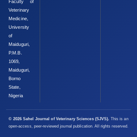
‎A.A.,Oyedele, H.A.,Ameen, S.A.,et al. ‎‎(2020).Occupational health
Faculty of
and food safety risks ‎in Ilorin, Northcentral Nigeria: A cross-
Veterinary
sectional ‎survey of slaughterhouse workers.Food Protection
Medicine,
‎Trends, 40(4), 241–250.‎
University
O’Connor, A.M., Totton, S.C. and Sargeant, J.M. (2020). A ‎rapid
of
review of evidence of infection of pets and ‎livestock with
Maiduguri,
human-associated coronavirus ‎diseases, SARS, MERS, and
P.M.B.
COVID-19, and ‎evidence of the fomite potential of pets and
‎livestock, in: Systematic Reviews for Animals & ‎Food (SYREAF).
1069,
Retrieved from
Maiduguri,
http://www.syreaf.org/wpcontent/uploads/2020/04‎‎/Rapid-
Borno
Review-of-pets-sfomites_3.pdf
Accessed ‎September 5, 2020.‎
State,
Pig Progress (2020). French, Dutch abattoir staff test ‎positive
Nigeria
for Covid-19. Retrieved
‎from
https://www.pigprogress.net/Health/Articles/2‎‎020/5/Covid-
19-French-and-Dutch-‎slaughterhouse-staff-test-positive-
© 2026 Sahel Journal of Veterinary Sciences (SJVS).
This is an
588262E/
‎Accessed September 7, 2020.‎
open-access, peer-reviewed journal publication. All rights reserved.
Shaw, K.A., Szablewski, C.M., Kellner, S., Kornegay, L., ‎Bair, P.,
Brennan, S., et al. (2019). Psittacosis ‎outbreak among workers