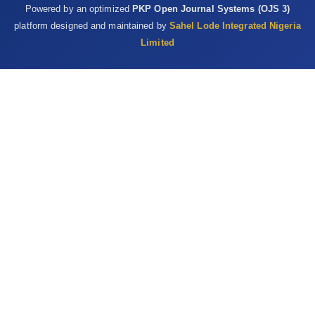
Powered by an optimized
PKP Open Journal Systems (OJS 3)
at chicken slaughter ‎plants, Virginia and Georgia, USA, 2018.
platform designed and maintained by
Sahel Lode Integrated Nigeria
Emerging ‎Infectious Disease, 25, 2143–5.
Limited
https://dx.doi.org/10.3201/eid2511.190703‎
Sheeran, P. and Abraham, S.C.S. (1996). The health belief ‎model,
in: Conner M, Norman P (eds.) Predicting ‎Health Behaviour. Open
University Press, ‎Buckingham, UK, pp. 23–‎ ‎61.‎
Thrusfield, M. (2009). Veterinary Epidemiology, third ed.
‎Blackwell Science Ltd, a Blackwell Publishing ‎company, 9600
Garsington Road, Oxford OX4 ‎‎2DQ, pp. 228–238.‎
Steinberg, J., Kennedy, E.D., Basler, C., Grant, M.P., Jacobs, ‎J.R.,
Ortbahn, D., et al. (2020). COVID-19 ‎Outbreak Among Employees
at a Meat Processing ‎Facility — South Dakota, March–April
2020. ‎MMWR Morbidity and Mortality Weekly Report, ‎‎69(31),
1015–1019. ‎
http://dx.doi.org/10.15585/mmwr.mm6931a2‎
Van Doremalen, N., Bushmaker, T., Morris, D.H., Holbrook ‎, M.G.,
Gamble, A., Williamson, B.N., Tamin, A., ‎ Harcourt, J.L.,
Thornburg, N.J., Gerber, S.I., Lloyd-‎ Smith, J.O., de Wit, E., and