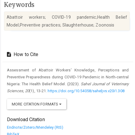
Keywords
Abattoir workers; COVID-19 pandemic;Health Belief
Model;Preventive practices; Slaughterhouse; Zoonosis
Article
Details
How to Cite
Assessment of Abattoir Workers’ Knowledge, Perceptions and
Preventive ‎Preparedness during COVID-19 Pandemic in North-central
Nigeria: The ‎Health Belief Model. (2023).
Sahel Journal of Veterinary
Sciences
,
20
(1), 13-21.
https://doi.org/10.54058/saheljvs.v20i1.308
MORE CITATION FORMATS
Download Citation
Endnote/Zotero/Mendeley (RIS)
BibTeX