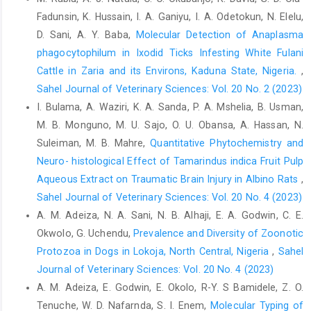
Participatory Health Through Social ‎Media, 83–111.
Fadunsin, K. Hussain, I. A. Ganiyu, I. A. Odetokun, N. Elelu,
http://dx.doi.org/10.1016/B978-‎‎0-12-809269-9.00006-2‎
D. Sani, A. Y. Baba,
Molecular Detection of Anaplasma
Leppin, A. and Aro, A.R. (2009). Risk perceptions related to
phagocytophilum in Ixodid Ticks Infesting White Fulani
‎SARS and avian influenza: Theoretical ‎foundations of current
Cattle in Zaria and its Environs, Kaduna State, Nigeria.
,
empirical research. ‎International Journal of Behavioural
Sahel Journal of Veterinary Sciences: Vol. 20 No. 2 (2023)
Medicine, ‎‎16(1), 7–29.
https://doi.org/10.1007/s12529-
I. Bulama, A. Waziri, K. A. Sanda, P. A. Mshelia, B. Usman,
008-‎‎9002-8‎
M. B. Monguno, M. U. Sajo, O. U. Obansa, A. Hassan, N.
Leroy, E.M., ArGouilh, M. and Brugere-Picoux, J. (2020). ‎The risk
Suleiman, M. B. Mahre,
Quantitative Phytochemistry and
of SARS-CoV-2 ‎ transmission to pets and ‎other wild and
Neuro- histological Effect of Tamarindus indica Fruit Pulp
domestic animals strongly ‎mandates a one-health strategy to
Aqueous Extract on Traumatic Brain Injury in Albino Rats
,
control the ‎COVID-19 pandemic. One Health. 10, 100133.‎
Sahel Journal of Veterinary Sciences: Vol. 20 No. 4 (2023)
Lu, H., Stratton, C.W. and Tang, Y.W. (2020). The outbreak ‎of
A. M. Adeiza, N. A. Sani, N. B. Alhaji, E. A. Godwin, C. E.
pneumonia of unknown etiology in Wuhan ‎China: the mystery
Okwolo, G. Uchendu,
Prevalence and Diversity of Zoonotic
and the miracle. Journal of ‎Medical Virology, 92(4), 401–‎‎
Protozoa in Dogs in Lokoja, North ‎Central, Nigeria
,
Sahel
402.
https://doi.org/10.1002/jmv.25678‎
Journal of Veterinary Sciences: Vol. 20 No. 4 (2023)
McNamara, T., Richt, J.A. and Glickman, L. (2020). A ‎critical
A. M. Adeiza, E. Godwin, E. Okolo, R-Y. S Bamidele, Z. O.
needs assessment for research in ‎companion animals and
Tenuche, W. D. Nafarnda, S. I. Enem,
Molecular Typing of
livestock following the ‎pandemic of COVID-19 in humans.