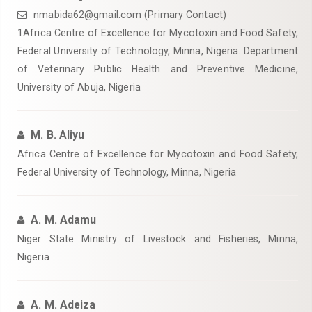
nmabida62@gmail.com (Primary Contact)
‎1Africa Centre of Excellence for Mycotoxin and Food Safety,
Federal University of Technology, Minna, Nigeria. Department
of Veterinary ‎Public Health and Preventive Medicine,
University of Abuja, Nigeria‎
M. B. Aliyu
Africa Centre of Excellence for Mycotoxin and Food Safety,
Federal University of Technology, Minna, Nigeria
A. M. Adamu
Niger State Ministry of Livestock and Fisheries, Minna,
Nigeria‎
A. M. Adeiza