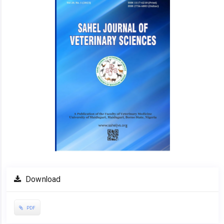
Download
PDF